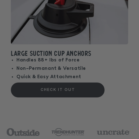
Large Suction Cup Anchors
Handles 88+ lbs of Force
Non-Permanant & Versatile
Quick & Easy Attachment
CHECK IT OUT