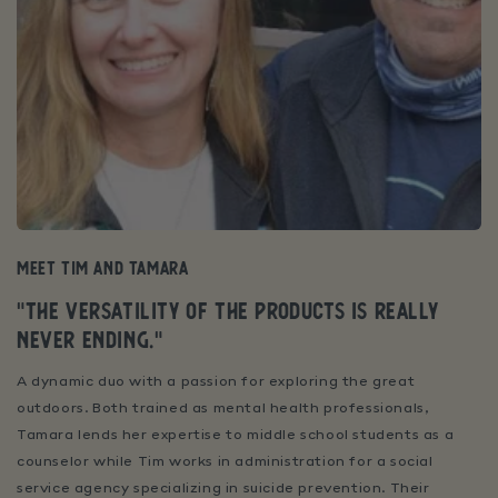
Meet Tim and Tamara
"
The versatility of the products is really
never ending.
"
A dynamic duo with a passion for exploring the great
outdoors. Both trained as mental health professionals,
Tamara lends her expertise to middle school students as a
counselor while Tim works in administration for a social
service agency specializing in suicide prevention. Their