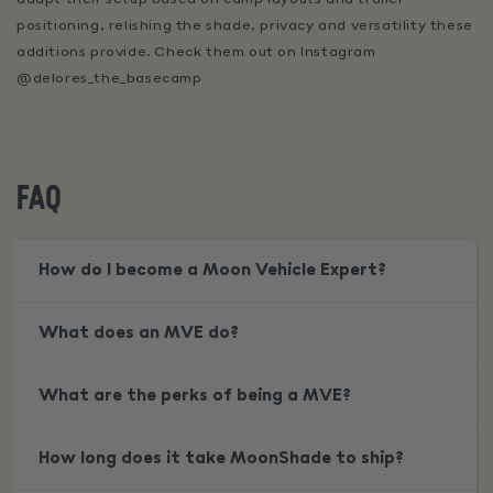
positioning, relishing the shade, privacy and versatility these
additions provide. Check them out on Instagram
@delores_the_basecamp
FAQ
How do I become a Moon Vehicle Expert?
What does an MVE do?
What are the perks of being a MVE?
How long does it take MoonShade to ship?