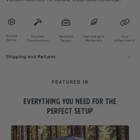
Vacuum Anchors
for secure, adaptable coverage.
Simple
Durable
Packable
Lightweight
Easy
Setup
Construction
Design
Materials
Attachment
Shipping and Returns
FEATURED IN
EVERYTHING YOU NEED FOR the
perfect SETUP