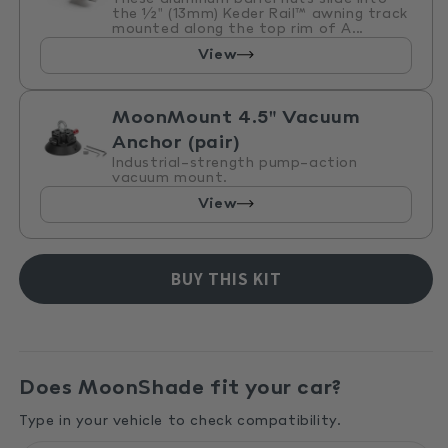
the ½" (13mm) Keder Rail™ awning track
mounted along the top rim of A...
View
MoonMount 4.5" Vacuum
Anchor (pair)
Industrial-strength pump-action
vacuum mount.
View
BUY THIS KIT
Does MoonShade fit your car?
Type in your vehicle to check compatibility.