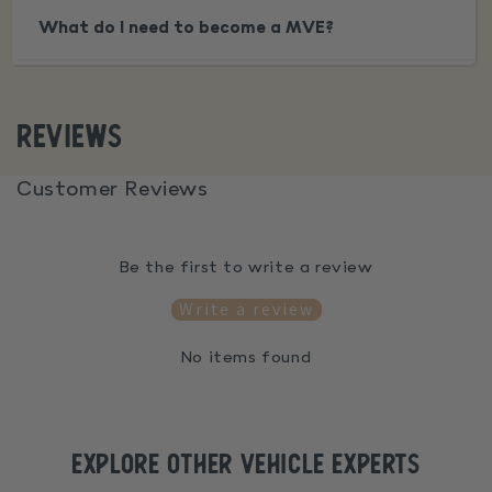
What do I need to become a MVE?
Reviews
Customer Reviews
Be the first to write a review
Write a review
No items found
explore Other vehicle experts