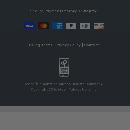
Secure Payments through
Shopify:
Payment
methods
Billing Terms
Privacy Policy
Contact
Moon is a certified carbon-neutral company.
Copyright 2026 Moon Fabrications Inc.