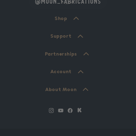
@moon_fabrications
Shop
Support
Partnerships
Account
About Moon
Instagram
YouTube
Facebook
Translation
missing:
en.Kickstarter