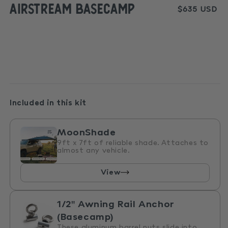
Airstream Basecamp
media
Regular
$635 USD
1
price
in
modal
Included in this kit
MoonShade
9ft x 7ft of reliable shade. Attaches to
almost any vehicle.
View
1/2" Awning Rail Anchor
(Basecamp)
These aluminum barrel nuts slide into