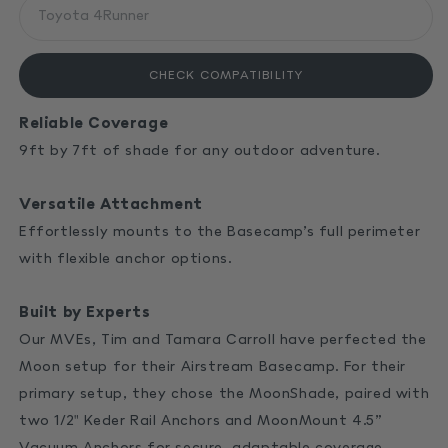
CHECK COMPATIBILITY
Reliable Coverage
9ft by 7ft of shade for any outdoor adventure.
Versatile Attachment
Effortlessly mounts to the Basecamp’s full perimeter
with flexible anchor options.
Built by Experts
Our MVEs, Tim and Tamara Carroll have perfected the
Moon setup for their Airstream Basecamp. For their
primary setup, they chose the MoonShade, paired with
two 1/2" Keder Rail Anchors and
MoonMount 4.5”