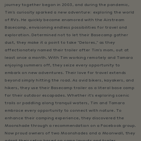
journey together began in 2003, and during the pandemic,
Tim's curiosity sparked a new adventure: exploring the world
of RVs. He quickly became enamored with the Airstream
Basecamp, envisioning endless possibilities for travel and
exploration. Determined not to let their Basecamp gather
dust, they make it a point to take "Delores," as they
affectionately named their trailer after Tim's mom, out at
least once a month. With Tim working remotely and Tamara
enjoying summers off, they seize every opportunity to
embark on new adventures. Their love for travel extends
beyond simply hitting the road. As avid bikers, kayakers, and
hikers, they use their Basecamp trailer as a literal base camp
for their outdoor escapades. Whether it's exploring scenic
trails or paddling along tranquil waters, Tim and Tamara
embrace every opportunity to connect with nature. To
enhance their camping experience, they discovered the
Moonshade through a recommendation on a Facebook group.
Now proud owners of two Moonshades and a Moonwall, they
adapt their setup based on camp layouts and trailer