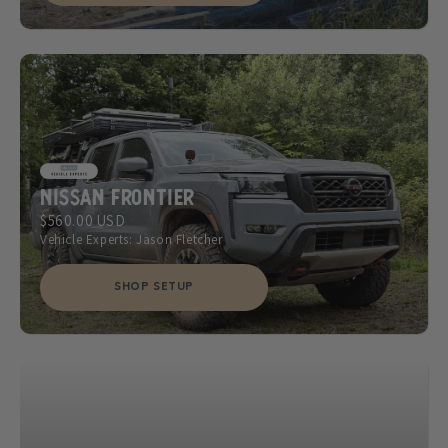
Nissan Frontier
$560.00 USD
Vehicle Experts: Jason Fletcher
SHOP SETUP