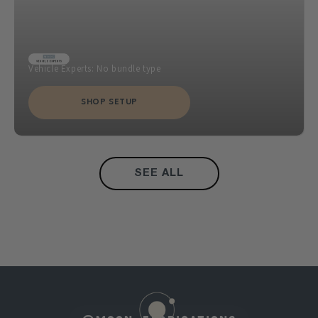
Vehicle Experts: No bundle type
SHOP SETUP
SEE ALL