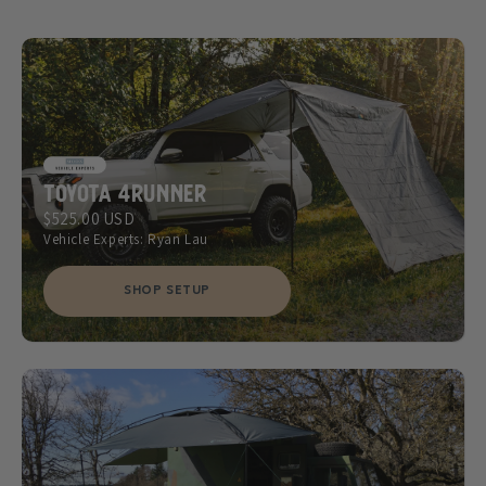
Toyota 4Runner
$525.00 USD
Vehicle Experts: Ryan Lau
SHOP SETUP