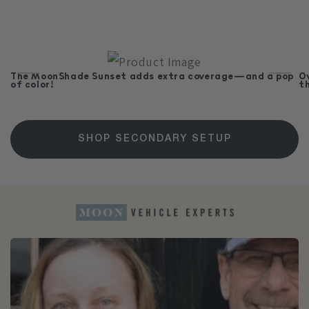
The MoonShade Sunset adds extra coverage—and a pop
O
of color!
t
SHOP SECONDARY SETUP