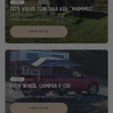
1975 Volvo TGB1314A 6x6 “Mammut”
$650.00 USD
Vehicle Experts: Jim Molloy
SHOP SETUP
Four Wheel Camper F-150
$525.00 USD
Vehicle Experts: George and Arlene Duncan
SHOP SETUP