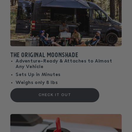
The Original MoonShade
Adventure-Ready & Attaches to Almost
Any Vehicle
Sets Up in Minutes
Weighs only 8 lbs
CHECK IT OUT