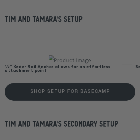
Tim and Tamara's Setup
½” Keder Rail Anchor allows for an effortless
S
attachment point
SHOP SETUP FOR BASECAMP
Tim and Tamara's Secondary Setup