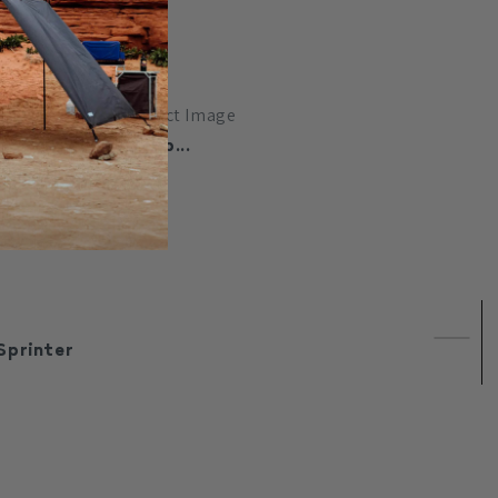
clip...
Sprinter