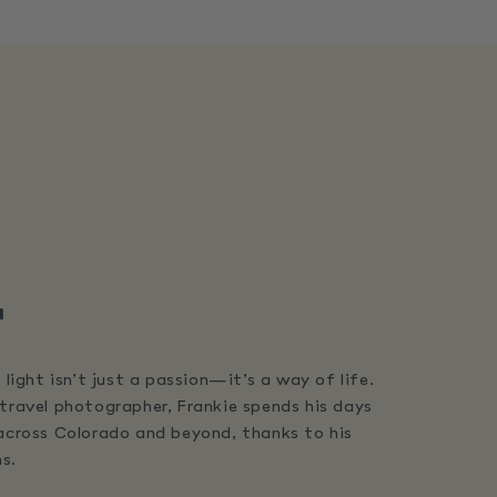
"
 light isn’t just a passion—it’s a way of life.
travel photographer, Frankie spends his days
 across Colorado and beyond, thanks to his
s.