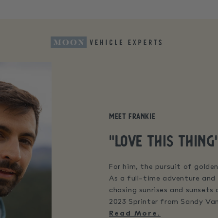
Meet Frankie
"Love this thing
For him, the pursuit of golden
As a full-time adventure and 
chasing sunrises and sunsets
2023 Sprinter from Sandy Van
Read More.