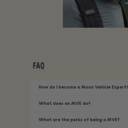
FAQ
How do I become a Moon Vehicle Expert
What does an MVE do?
What are the perks of being a MVE?