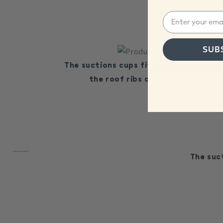
SUB
The suctions cups fit perfectly betw
the roof ribs of the Sprinter
The suc