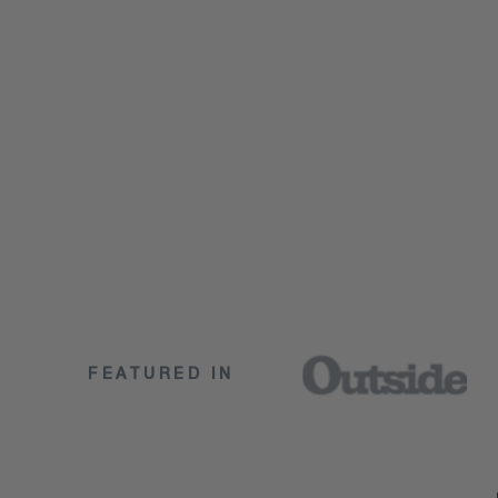
FEATURED IN