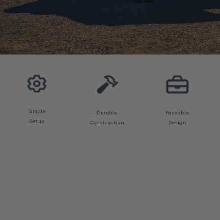
Open
media
1
in
modal
Simple
Durable
Packable
Setup
Construction
Design