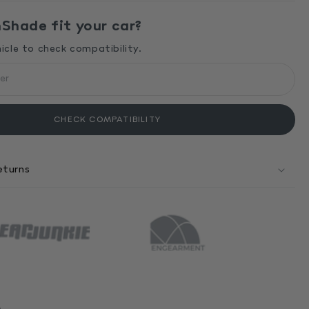
hade fit your car?
hicle to check compatibility.
CHECK COMPATIBILITY
eturns