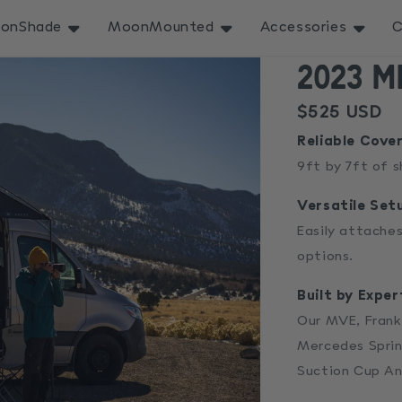
onShade
MoonMounted
Accessories
C
2023 M
Regular
$525 USD
price
Reliable Cove
9ft by 7ft of 
Versatile Set
Easily attaches
options.
Built by Exper
Our MVE, Frank
Mercedes Sprin
Suction Cup An