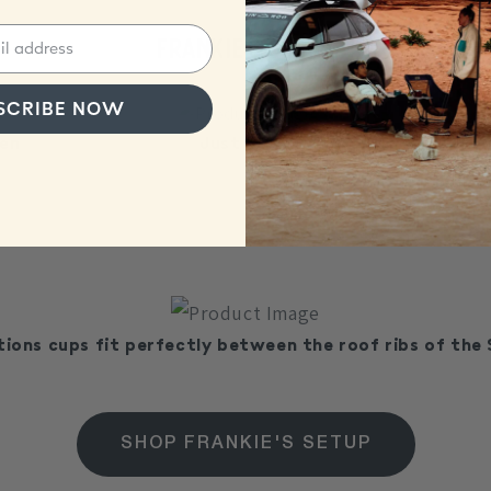
Frankie's Setup
SCRIBE NOW
een
Just stick
tions cups fit perfectly between the roof ribs of the 
SHOP FRANKIE'S SETUP