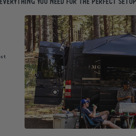
EVERYTHING YOU NEED FOR the perfect SETU
ost