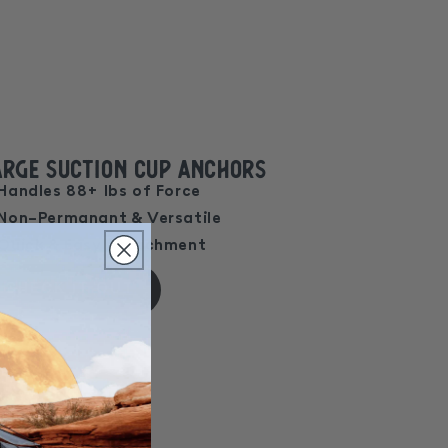
arge Suction Cup Anchors
Handles 88+ lbs of Force
Non-Permanant & Versatile
Quick & Easy Attachment
CHECK IT OUT