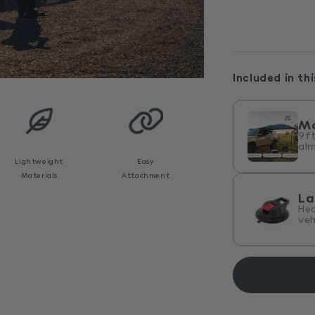
Included in thi
M
9ft
alm
Lightweight
Easy
Materials
Attachment
La
He
veh