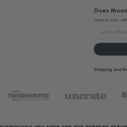
Does MoonS
Type in your ve
Shipping and R