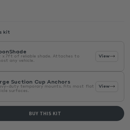
s kit
oonShade
View
 x 7ft of reliable shade. Attaches to
ost any vehicle.
rge Suction Cup Anchors
View
avy-duty temporary mounts. Fits most flat
icle surfaces.
BUY THIS KIT