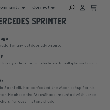
Log
Cart
ommunity
Connect
in
ercedes Sprinter
rage
shade for any outdoor adventure.
up
 to any side of your vehicle with multiple anchoring
ts
ie Spontelli, has perfected the Moon setup for his
ter. He chose the MoonShade, mounted with Large
chors for easy, instant shade.