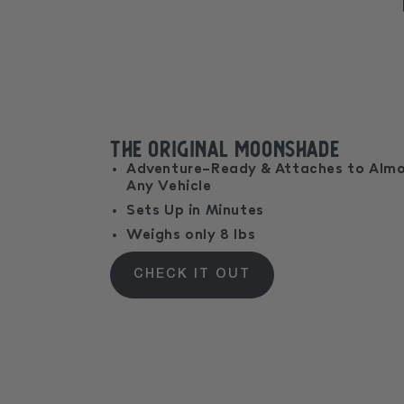
The Original MoonShade
Adventure-Ready & Attaches to Alm
Any Vehicle
Sets Up in Minutes
Weighs only 8 lbs
CHECK IT OUT