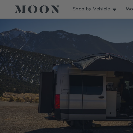
Skip to
content
Shop by Vehicle
Mo
Skip to
product
information